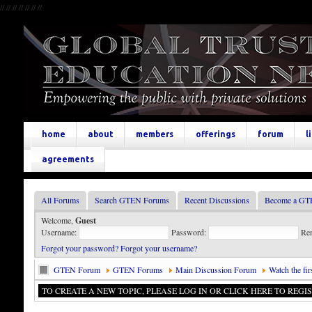
//
//
//
//
//
//
//
home
about
members
offerings
forum
l
agreements
All Forums
Search GTEN Forums
Recent Discussions
Become a GT
Welcome,
Guest
Username:
Password:
Re
Forgot your password?
Forgot your username?
GTEN Forum
GTEN Forums
Main Discussion Forum
Watch the fi
TO CREATE A NEW TOPIC, PLEASE LOG IN OR CLICK HERE TO REGIS