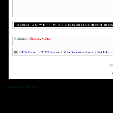
TO CREATE A NEW TOPIC, PLEASE LOG IN OR CLICK HERE TO REGIS
Moderators:
Christian
,
Michael
GTEN Forum
GTEN Forums
Main Discussion Forum
Watch the fi
Tim
P
Thursday, August 06, 2026