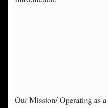
Our Mission/ Operating as a 