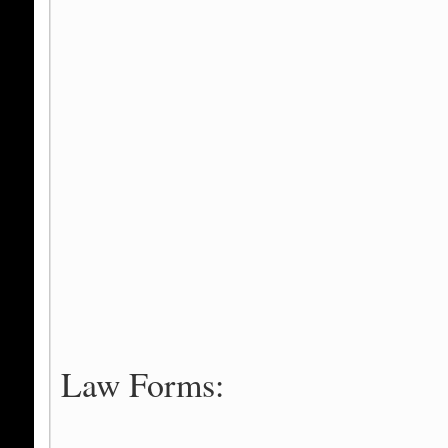
Law Forms: