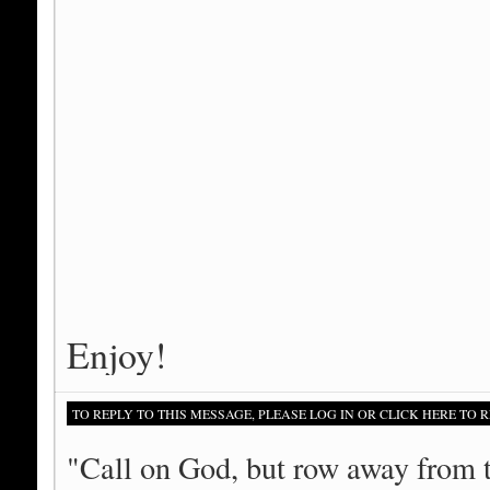
Enjoy!
TO REPLY TO THIS MESSAGE, PLEASE LOG IN OR CLICK HERE TO R
"Call on God, but row away from 