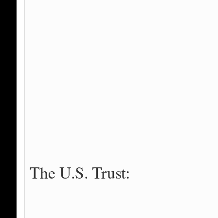
The U.S. Trust: