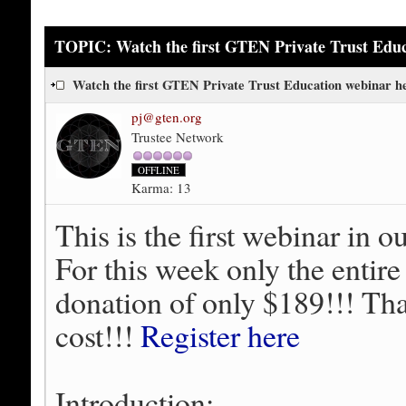
TOPIC: Watch the first GTEN Private Trust Educ
Watch the first GTEN Private Trust Education webinar 
pj@gten.org
Trustee Network
OFFLINE
Karma: 13
This is the first webinar in o
For this week only the entire
donation of only $189!!! That
cost!!!
Register here
Introduction: