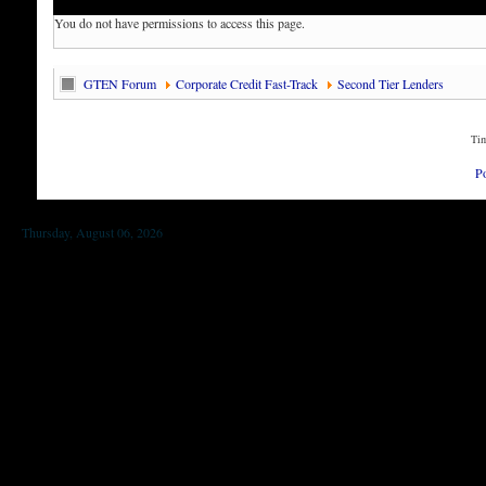
You do not have permissions to access this page.
GTEN Forum
Corporate Credit Fast-Track
Second Tier Lenders
Tim
P
Thursday, August 06, 2026