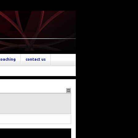
coaching
contact us