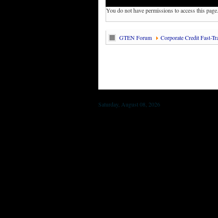
You do not have permissions to access this page
GTEN Forum
Corporate Credit Fast-Tr
Saturday, August 08, 2026