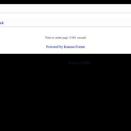
.
ack
Time to create page: 0.081 seconds
Powered by
Kunena Forum
2014 (c) GTEN