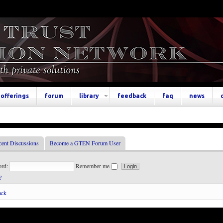
offerings
forum
library
feedback
faq
news
cent Discussions
Become a GTEN Forum User
ord:
Remember me
?
ack