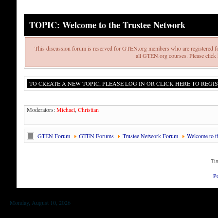
TOPIC: Welcome to the Trustee Network
This discussion forum is reserved for GTEN.org members who are registered fo
all GTEN.org courses. Please click h
TO CREATE A NEW TOPIC, PLEASE LOG IN OR CLICK HERE TO REGIS
Moderators:
Michael
,
Christian
GTEN Forum
GTEN Forums
Trustee Network Forum
Welcome to t
Tim
P
Monday, August 10, 2026