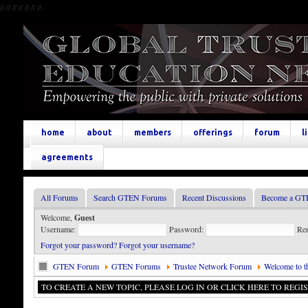
//
//
//
//
//
//
//
home
about
members
offerings
forum
l
agreements
All Forums
Search GTEN Forums
Recent Discussions
Become a GT
Welcome,
Guest
Username:
Password:
Re
Forgot your password?
Forgot your username?
GTEN Forum
GTEN Forums
Trustee Network Forum
Welcome to t
TO CREATE A NEW TOPIC, PLEASE LOG IN OR CLICK HERE TO REGIS