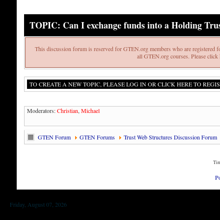
TOPIC: Can I exchange funds into a Holding Tru
This discussion forum is reserved for GTEN.org members who are registered fo
all GTEN.org courses. Please click h
TO CREATE A NEW TOPIC, PLEASE LOG IN OR CLICK HERE TO REGIS
Moderators:
Christian
,
Michael
GTEN Forum
GTEN Forums
Trust Web Structures Discussion Forum
Tim
P
Friday, August 07, 2026