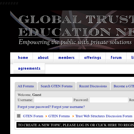
//
//
//
//
//
//
//
home
about
members
offerings
forum
l
agreements
All Forums
Search GTEN Forums
Recent Discussions
Become a GT
Welcome,
Guest
Username:
Password:
Re
Forgot your password?
Forgot your username?
GTEN Forum
GTEN Forums
Trust Web Structures Discussion Forum
TO CREATE A NEW TOPIC, PLEASE LOG IN OR CLICK HERE TO REGIS