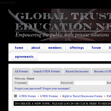
//
//
//
//
//
//
//
home
about
members
offerings
forum
l
agreements
All Forums
Search GTEN Forums
Recent Discussions
Become a GT
Welcome,
Guest
Username:
Password:
Re
Forgot your password?
Forgot your username?
GTEN Forum
GTEN Forums
Right to Travel Discussion Forum
Pub
TO CREATE A NEW TOPIC, PLEASE LOG IN OR CLICK HERE TO REGIS