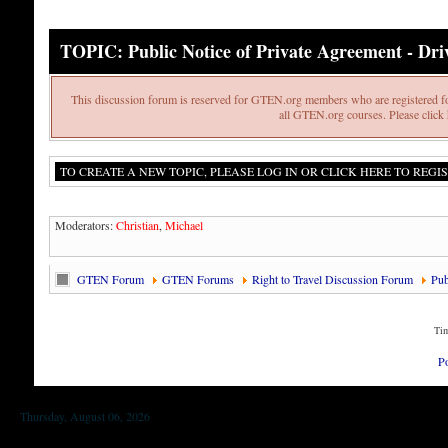
TOPIC: Public Notice of Private Agreement - Drive
This discussion forum is reserved for GTEN.org members who are registered fo
all GTEN.org courses. Please click h
TO CREATE A NEW TOPIC, PLEASE LOG IN OR CLICK HERE TO REGIS
Moderators:
Christian
,
Michael
GTEN Forum
GTEN Forums
Right to Travel Discussion Forum
Pub
Tim
P
Thursday, August 06, 2026