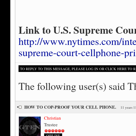
Link to U.S. Supreme Cour
http://www.nytimes.com/inte
supreme-court-cellphone-pri
TO REPLY TO THIS MESSAGE, PLEASE LOG IN OR CLICK HERE TO R
The following user(s) said 
HOW TO COP-PROOF YOUR CELL PHONE.
11 years 1
Christian
Trustee
OFFLINE