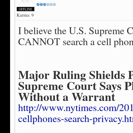
OFFLINE
Karma: 9
I believe the U.S. Supreme Co
CANNOT search a cell phone 
Major Ruling Shields 
Supreme Court Says P
Without a Warrant
http://www.nytimes.com/201
cellphones-search-privacy.h