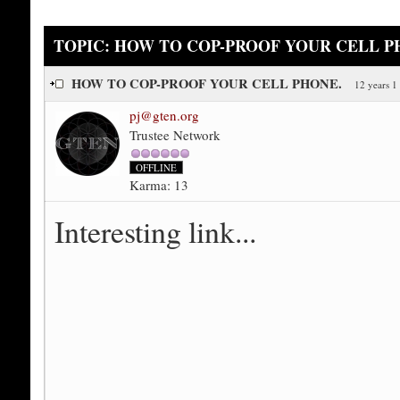
TOPIC: HOW TO COP-PROOF YOUR CELL P
HOW TO COP-PROOF YOUR CELL PHONE.
12 years 1
pj@gten.org
Trustee Network
OFFLINE
Karma: 13
Interesting link...