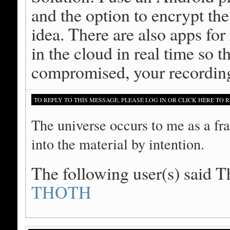
and the option to encrypt the
idea. There are also apps for
in the cloud in real time so t
compromised, your recording
TO REPLY TO THIS MESSAGE, PLEASE LOG IN OR CLICK HERE TO R
The universe occurs to me as a fra
into the material by intention.
The following user(s) said 
THOTH