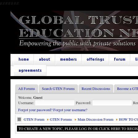
//
//
//
//
//
//
//
home
about
members
offerings
forum
l
agreements
All Forums
Search GTEN Forums
Recent Discussions
Become a GT
Welcome,
Guest
Username:
Password:
Re
Forgot your password?
Forgot your username?
GTEN Forum
GTEN Forums
Main Discussion Forum
HOW TO C
TO CREATE A NEW TOPIC, PLEASE LOG IN OR CLICK HERE TO REGIS