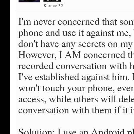
Karma: 32
I'm never concerned that so
phone and use it against me, 
don't have any secrets on my
However, I AM concerned tha
recorded conversation with h
I've established against him
won't touch your phone, even 
access, while others will del
conversation with them if it 
Solution: I use an Android p