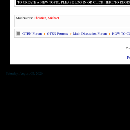
TO CREATE A NEW TOPIC, PLEASE LOG IN OR CLICK HERE TO REGIS
Moderators:
Christian
,
Michael
GTEN Forum
GTEN Forums
Main Discussion Forum
HOW TO C
Tim
P
Saturday, August 08, 2026