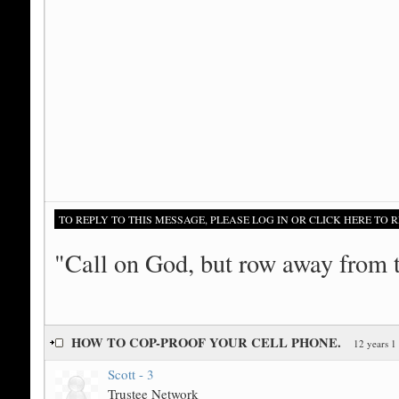
TO REPLY TO THIS MESSAGE, PLEASE LOG IN OR CLICK HERE TO R
"Call on God, but row away from 
HOW TO COP-PROOF YOUR CELL PHONE.
12 years 1
Scott - 3
Trustee Network