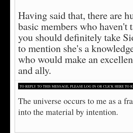
Having said that, there are
basic members who haven't 
you should definitely take Si
to mention she's a knowled
who would make an excellent 
and ally.
TO REPLY TO THIS MESSAGE, PLEASE LOG IN OR CLICK HERE TO R
The universe occurs to me as a fra
into the material by intention.