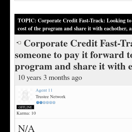
TOPIC: Corporate Credit Fast-Track: Looking to p
cost of the program and share it with eachother, 
Corporate Credit Fast-Tr
someone to pay it forward tog
program and share it with 
10 years 3 months ago
Agent 11
Trustee Network
OFFLINE
Karma: 10
N/A