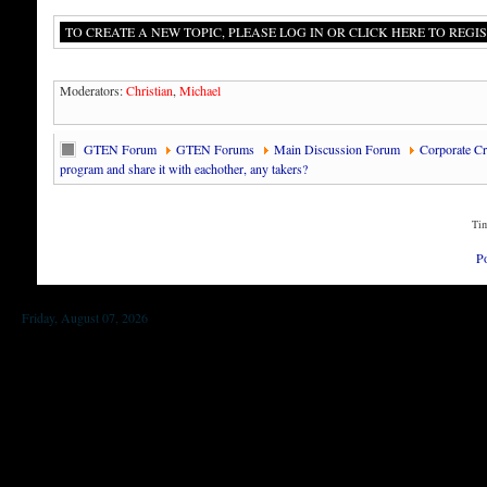
TO CREATE A NEW TOPIC, PLEASE LOG IN OR CLICK HERE TO REGIS
Moderators:
Christian
,
Michael
GTEN Forum
GTEN Forums
Main Discussion Forum
Corporate Cre
program and share it with eachother, any takers?
Tim
P
Friday, August 07, 2026