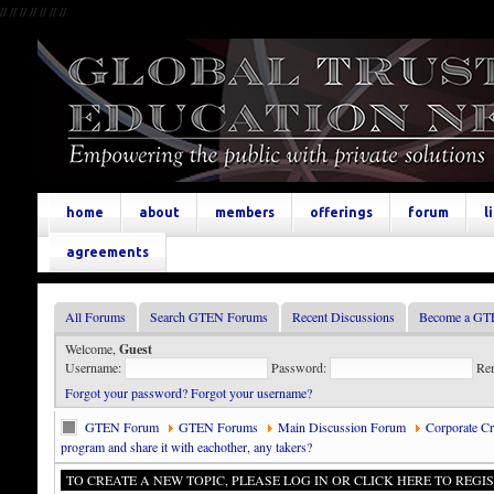
//
//
//
//
//
//
//
home
about
members
offerings
forum
l
agreements
All Forums
Search GTEN Forums
Recent Discussions
Become a GT
Welcome,
Guest
Username:
Password:
Re
Forgot your password?
Forgot your username?
GTEN Forum
GTEN Forums
Main Discussion Forum
Corporate Cre
program and share it with eachother, any takers?
TO CREATE A NEW TOPIC, PLEASE LOG IN OR CLICK HERE TO REGIS