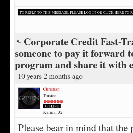
TO REPLY TO THIS MESSAGE, PLEASE LOG IN OR CLICK HERE TO R
Corporate Credit Fast-Tr
someone to pay it forward tog
program and share it with 
10 years 2 months ago
Christian
Trustee
OFFLINE
Karma: 32
Please bear in mind that the