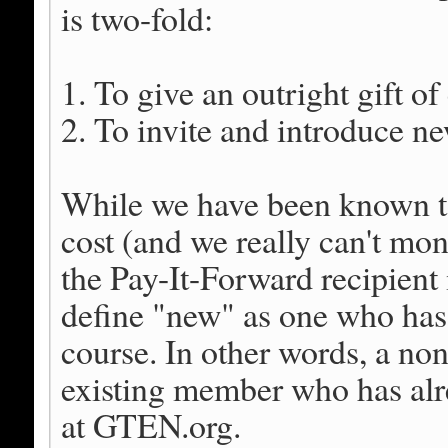
is two-fold:
1. To give an outright gift o
2. To invite and introduce 
While we have been known to 
cost (and we really can't monit
the Pay-It-Forward recipien
define "new" as one who ha
course. In other words, a n
existing member who has alre
at GTEN.org.