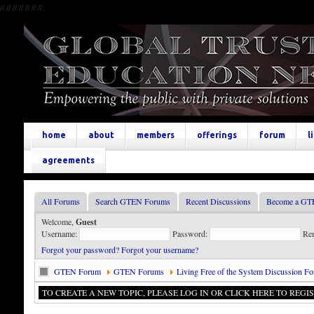
//
//
//
//
//
//
//
home
about
members
offerings
forum
l
agreements
All Forums
Search GTEN Forums
Recent Discussions
Become a GT
Welcome,
Guest
Username:
Password:
Re
Forgot your password?
Forgot your username?
GTEN Forum
GTEN Forums
Living Free of the System Discussion F
TO CREATE A NEW TOPIC, PLEASE LOG IN OR CLICK HERE TO REGIS