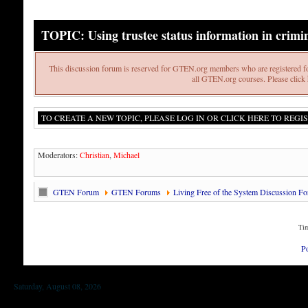
TOPIC: Using trustee status information in crimi
This discussion forum is reserved for GTEN.org members who are registered fo
all GTEN.org courses. Please click h
TO CREATE A NEW TOPIC, PLEASE LOG IN OR CLICK HERE TO REGIS
Moderators:
Christian
,
Michael
GTEN Forum
GTEN Forums
Living Free of the System Discussion F
Tim
P
Saturday, August 08, 2026