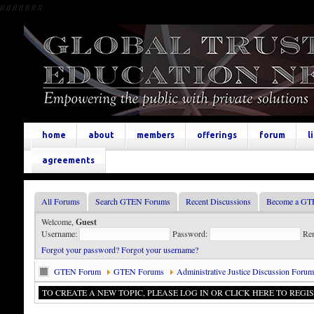
//
//
//
//
//
//
//
home
about
members
offerings
forum
l
agreements
All Forums
Search GTEN Forums
Recent Discussions
Become a GT
Welcome,
Guest
Username:
Password:
Re
Forgot your password?
Forgot your username?
GTEN Forum
GTEN Forums
Administrative Justice Discussion Forum
TO CREATE A NEW TOPIC, PLEASE LOG IN OR CLICK HERE TO REGIS