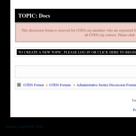
TOPIC: Docs
This discussion forum is reserved for GTEN.org members who are registered fo
all GTEN.org courses. Please click h
TO CREATE A NEW TOPIC, PLEASE LOG IN OR CLICK HERE TO REGIS
GTEN Forum
GTEN Forums
Administrative Justice Discussion Forum
Tim
P
Sunday, August 09, 2026